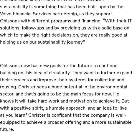
sustainability is something that has been built upon by the
Volvo Financial Services partnership, as they support
Ohlssons with different programs and financing. “With their IT
solutions, follow-ups and by providing us with a solid base on
which to make the right decisions on, they are really good at
helping us on our sustainability journey.”
Ohlssons now has new goals for the future: to continue
building on this idea of circularity. They want to further expand
their services and improve their systems for collecting and
reusing. Christer sees a huge potential in the environmental
sector, and that’s going to be the main focus for now. He
knows it will take hard work and motivation to achieve it. But
with a positive spirit, a humble approach, and an idea to ‘live
as you learn,’ Christer is confident that the company is well-
equipped to achieve a broader offering and a more sustainable
future.