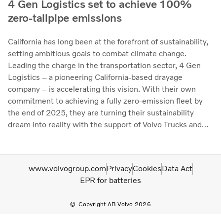
4 Gen Logistics set to achieve 100%
zero-tailpipe emissions
California has long been at the forefront of sustainability,
setting ambitious goals to combat climate change.
Leading the charge in the transportation sector, 4 Gen
Logistics – a pioneering California-based drayage
company – is accelerating this vision. With their own
commitment to achieving a fully zero-emission fleet by
the end of 2025, they are turning their sustainability
dream into reality with the support of Volvo Trucks and
Volvo Financial Services (VFS).
www.volvogroup.com
Privacy
Cookies
Data Act
EPR for batteries
Copyright AB Volvo 2026