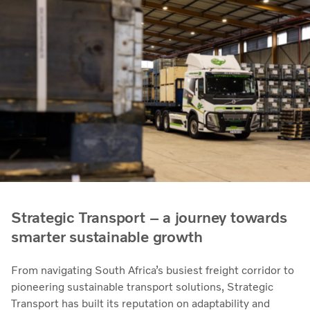
Strategic Transport – a journey towards
smarter sustainable growth
From navigating South Africa’s busiest freight corridor to
pioneering sustainable transport solutions, Strategic
Transport has built its reputation on adaptability and