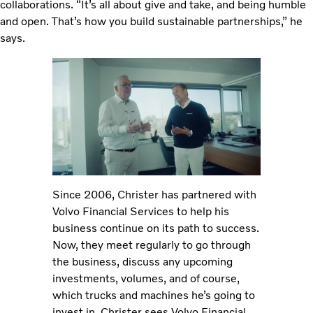
collaborations. “It’s all about give and take, and being humble
and open. That’s how you build sustainable partnerships,” he
says.
Since 2006, Christer has partnered with
Volvo Financial Services to help his
business continue on its path to success.
Now, they meet regularly to go through
the business, discuss any upcoming
investments, volumes, and of course,
which trucks and machines he’s going to
invest in. Christer sees Volvo Financial