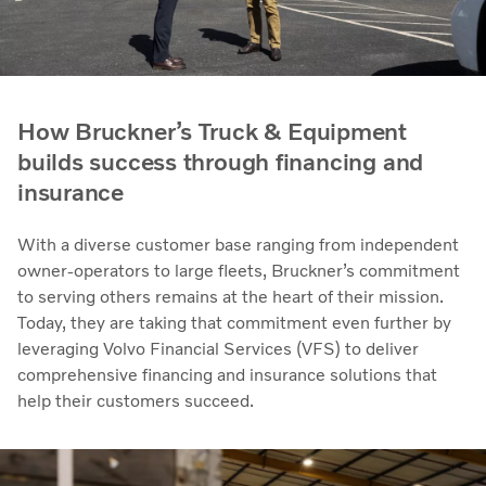
How Bruckner’s Truck & Equipment
builds success through financing and
insurance
With a diverse customer base ranging from independent
owner-operators to large fleets, Bruckner’s commitment
to serving others remains at the heart of their mission.
Today, they are taking that commitment even further by
leveraging Volvo Financial Services (VFS) to deliver
comprehensive financing and insurance solutions that
help their customers succeed.