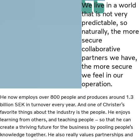
We live in a world
that is not very
predictable, so
naturally, the more
secure
collaborative
partners we have,
the more secure
we feel in our
operation.
He now employs over 800 people and produces around 1.3
billion SEK in turnover every year. And one of Christer’s
favorite things about the industry is the people. He enjoys
learning from others, and teaching people – so that he can
create a thriving future for the business by pooling people’s
knowledge together. He also really values partnerships and