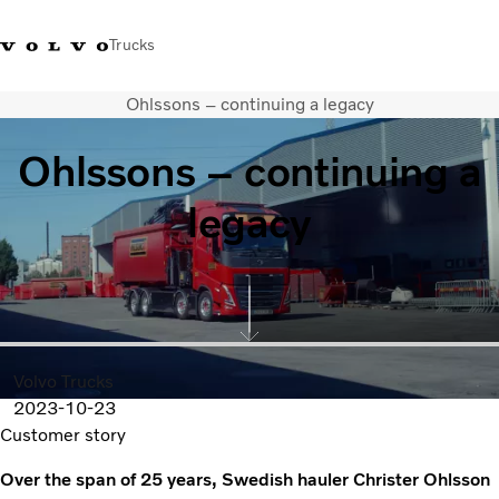
Trucks
Ohlssons – continuing a legacy
+ 46 31 66 60 00
Volvo Trucks Stores
Global
Ohlssons – continuing a
About us
legacy
News & insights
Trucks
Transport solutions
Services
Dealer Locator
Contact us
Volvo Trucks
2023-10-23
Customer story
Over the span of 25 years, Swedish hauler Christer Ohlsson