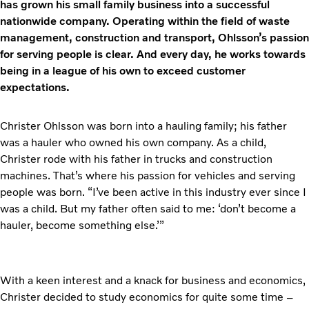
has grown his small family business into a successful
nationwide company. Operating within the field of waste
management, construction and transport, Ohlsson’s passion
for serving people is clear. And every day, he works towards
being in a league of his own to exceed customer
expectations.
Christer Ohlsson was born into a hauling family; his father
was a hauler who owned his own company. As a child,
Christer rode with his father in trucks and construction
machines. That’s where his passion for vehicles and serving
people was born. “I’ve been active in this industry ever since I
was a child. But my father often said to me: ‘don’t become a
hauler, become something else.’”
With a keen interest and a knack for business and economics,
Christer decided to study economics for quite some time –