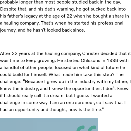
probably longer than most people studied back in the day.
Despite that, and his dad’s warning, he got sucked back into
his father’s legacy at the age of 22 when he bought a share in
a hauling company. That’s when he started his professional
journey, and he hasn’t looked back since.
After 22 years at the hauling company, Christer decided that it
was time to keep growing. He started Ohlssons in 1998 with
a handful of other people, focused on what kind of future he
could build for himself. What made him take this step? The
challenge: “Because I grew up in the industry with my father, I
knew the industry, and I knew the opportunities. I don’t know
if I should really call it a dream, but I guess I wanted a
challenge in some way. I am an entrepreneur, so I saw that I
had an opportunity and thought, now is the time.”