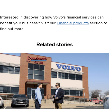
Interested in discovering how Volvo's financial services can
benefit your business? Visit our
Financial products
section to
find out more.
Related stories