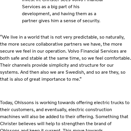
Services as a big part of his
development, and having them as a
partner gives him a sense of security.
“We live in a world that is not very predictable, so naturally,
the more secure collaborative partners we have, the more
secure we feel in our operation. Volvo Financial Services are
both safe and stable at the same time, so we feel comfortable.
Their channels provide simplicity and structure for our
systems. And then also we are Swedish, and so are they, so
that is also of great importance to me.”
Today, Ohlssons is working towards offering electric trucks to
their customers, and eventually, electric construction
machines will also be added to their offering. Something that
Christer believes will help to strengthen the brand of
Ohlssons and keep it current. This move towards