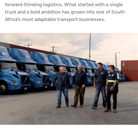
forward-thinking logistics. What started with a single
truck and a bold ambition has grown into one of South
Africa’s most adaptable transport businesses.